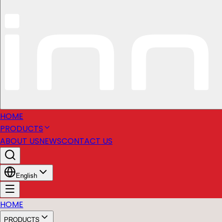
HOME
PRODUCTS
ABOUT US
NEWS
CONTACT US
English
HOME
PRODUCTS