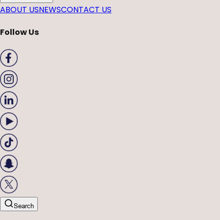
ABOUT US
NEWS
CONTACT US
Follow Us
Search