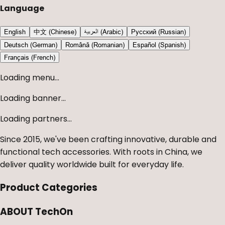
Language
English
中文 (Chinese)
العربية (Arabic)
Русский (Russian)
Deutsch (German)
Română (Romanian)
Español (Spanish)
Français (French)
Loading menu...
Loading banner...
Loading partners...
Since 2015, we've been crafting innovative, durable and
functional tech accessories. With roots in China, we
deliver quality worldwide built for everyday life.
Product Categories
ABOUT TechOn