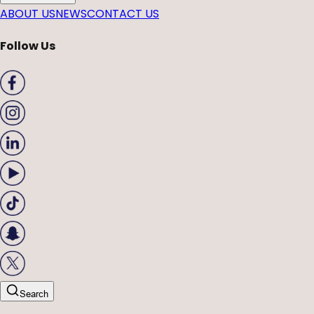
ABOUT US
NEWS
CONTACT US
Follow Us
Search