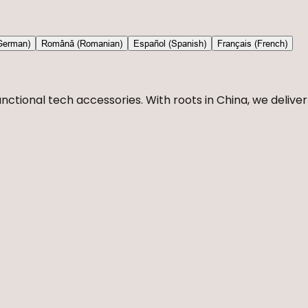
German)
Română (Romanian)
Español (Spanish)
Français (French)
nctional tech accessories. With roots in China, we deliver 