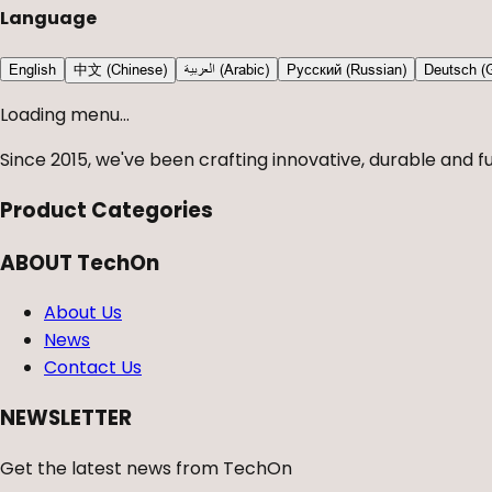
Language
English
中文 (Chinese)
العربية (Arabic)
Русский (Russian)
Deutsch (
Loading menu...
Since 2015, we've been crafting innovative, durable and fu
Product Categories
ABOUT TechOn
About Us
News
Contact Us
NEWSLETTER
Get the latest news from TechOn