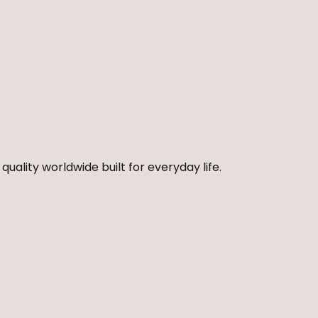
quality worldwide built for everyday life.