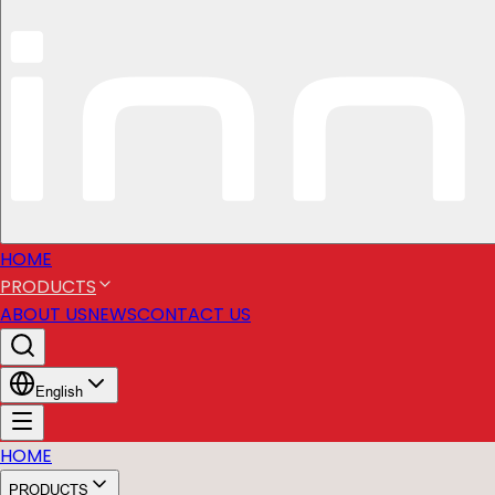
HOME
PRODUCTS
ABOUT US
NEWS
CONTACT US
English
HOME
PRODUCTS