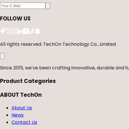
FOLLOW US
All rights reserved. TechOn Technology Co., Limited
Since 2015, we've been crafting innovative, durable and fu
Product Categories
ABOUT TechOn
About Us
News
Contact Us