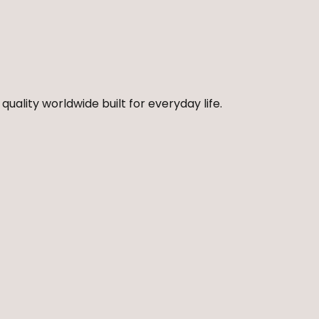
quality worldwide built for everyday life.