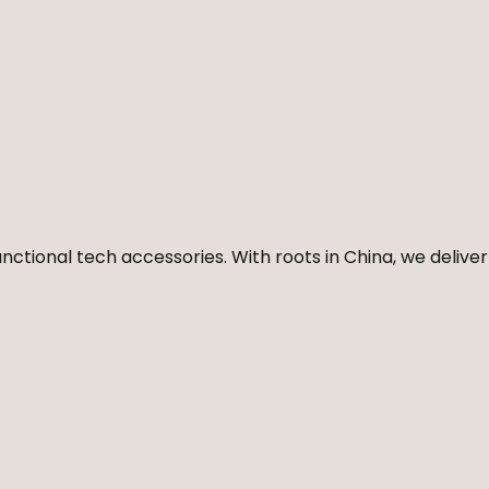
nctional tech accessories. With roots in China, we deliver 