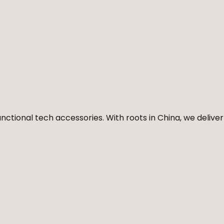
nctional tech accessories. With roots in China, we deliver 