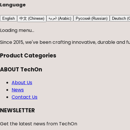
Language
English
中文 (Chinese)
العربية (Arabic)
Русский (Russian)
Deutsch (
Loading menu...
Since 2015, we've been crafting innovative, durable and fu
Product Categories
ABOUT TechOn
About Us
News
Contact Us
NEWSLETTER
Get the latest news from TechOn