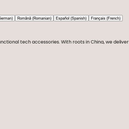
German)
Română (Romanian)
Español (Spanish)
Français (French)
nctional tech accessories. With roots in China, we deliver 