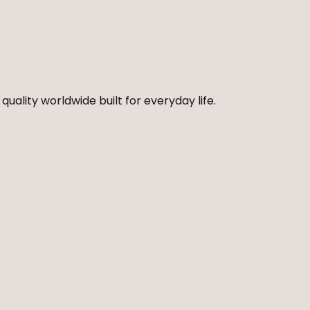
quality worldwide built for everyday life.