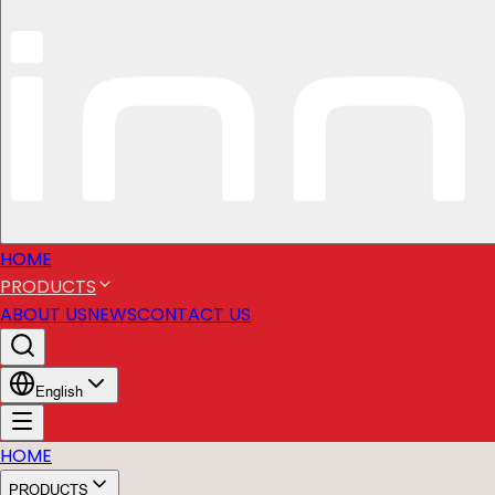
HOME
PRODUCTS
ABOUT US
NEWS
CONTACT US
English
HOME
PRODUCTS