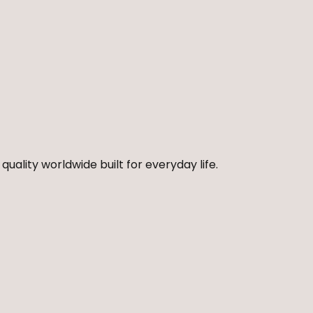
quality worldwide built for everyday life.