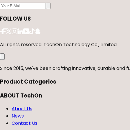
FOLLOW US
All rights reserved. TechOn Technology Co., Limited
Since 2015, we've been crafting innovative, durable and fu
Product Categories
ABOUT TechOn
About Us
News
Contact Us