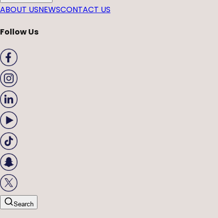
ABOUT US
NEWS
CONTACT US
Follow Us
Search